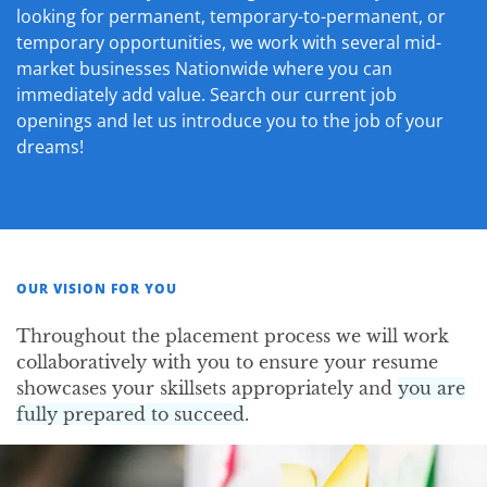
looking for permanent, temporary-to-permanent, or
temporary opportunities, we work with several mid-
market businesses Nationwide where you can
immediately add value. Search our current job
openings and let us introduce you to the job of your
dreams!
OUR VISION FOR YOU
Throughout the placement process we will work
collaboratively with you to ensure your resume
showcases your skillsets appropriately and
you are
fully prepared to succeed
.