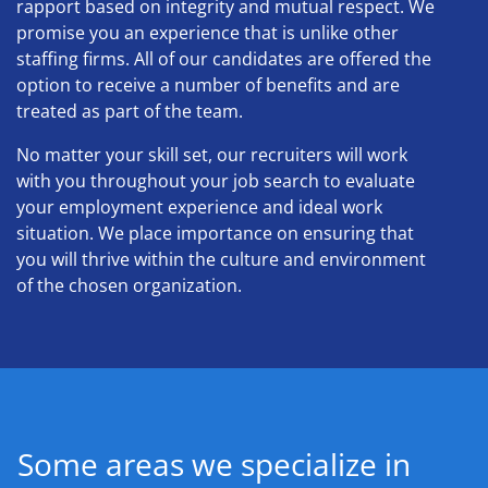
rapport based on integrity and mutual respect. We
promise you an experience that is unlike other
staffing firms. All of our candidates are offered the
option to receive a number of benefits and are
treated as part of the team.
No matter your skill set, our recruiters will work
with you throughout your job search to evaluate
your employment experience and ideal work
situation. We place importance on ensuring that
you will thrive within the culture and environment
of the chosen organization.
Some areas we specialize in