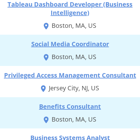
Tableau Dashboard Developer (Business
Intelligence)
Boston, MA, US
Social Media Coordinator
Boston, MA, US
Privileged Access Management Consultant
Jersey City, NJ, US
Benefits Consultant
Boston, MA, US
Business Systems Analyst