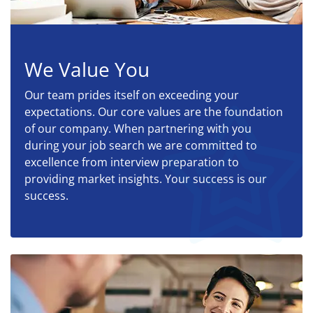
We Value You
Our team prides itself on exceeding your
expectations. Our core values are the foundation
of our company. When partnering with you
during your job search we are committed to
excellence from interview preparation to
providing market insights. Your success is our
success.