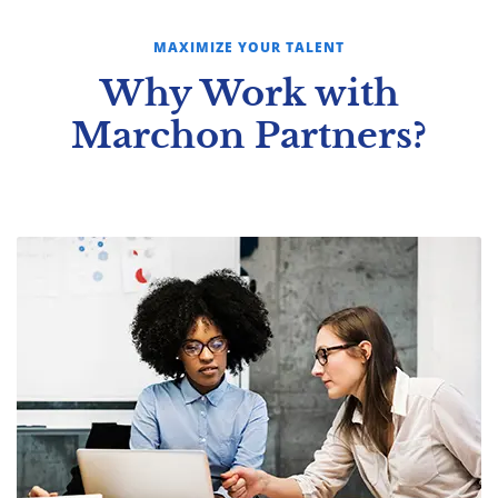
MAXIMIZE YOUR TALENT
Why Work with
Marchon Partners?