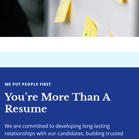
WE PUT PEOPLE FIRST
You’re More Than A
Resume
We are committed to developing long-lasting
relationships with our candidates, building trusted