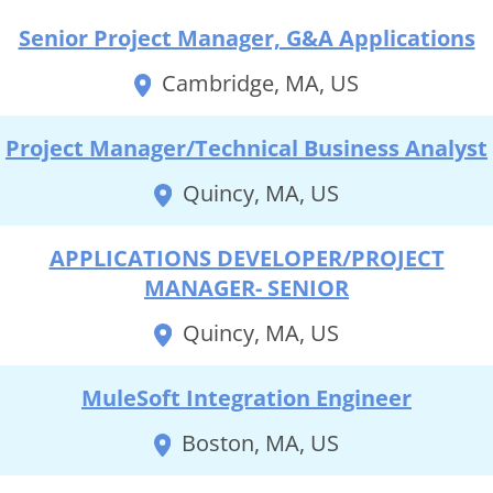
Senior Project Manager, G&A Applications
Cambridge, MA, US
Project Manager/Technical Business Analyst
Quincy, MA, US
APPLICATIONS DEVELOPER/PROJECT
MANAGER- SENIOR
Quincy, MA, US
MuleSoft Integration Engineer
Boston, MA, US