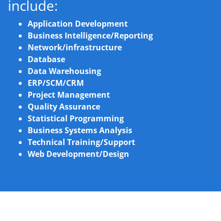
include:
Application Development
Business Intelligence/Reporting
Network/infrastructure
Database
Data Warehousing
ERP/SCM/CRM
Project Management
Quality Assurance
Statistical Programming
Business Systems Analysis
Technical Training/Support
Web Development/Design