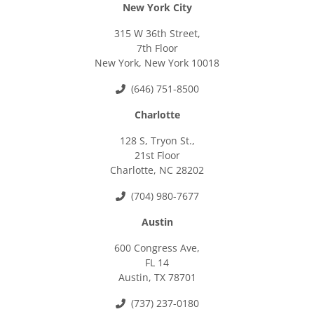
New York City
315 W 36th Street,
7th Floor
New York, New York 10018
(646) 751-8500
Charlotte
128 S, Tryon St.,
21st Floor
Charlotte, NC 28202
(704) 980-7677
Austin
600 Congress Ave,
FL 14
Austin, TX 78701
(737) 237-0180