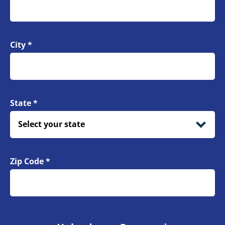
City
*
State
*
Zip Code
*