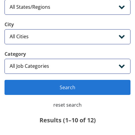
City
Category
Search
reset search
Results (1–10 of 12)