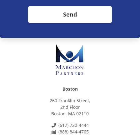
Send
Boston
260 Franklin Street,
2nd Floor
Boston, MA 02110
(617) 720-4444
(888) 844-4765