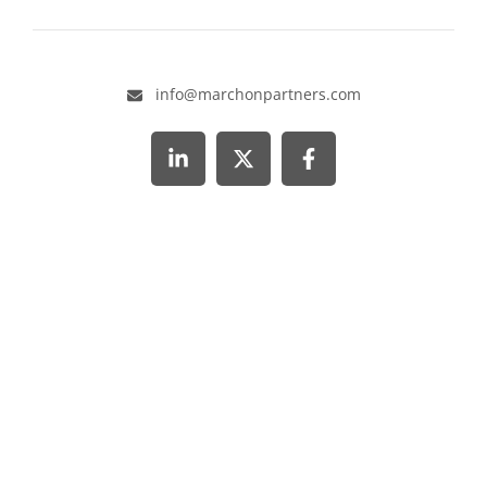
info@marchonpartners.com
Visit our LinkedIn page
Visit our X page
Visit our Facebook page