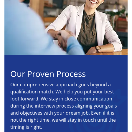
Our Proven Process
Our comprehensive approach goes beyond a
qualification match. We help you put your best
foot forward. We stay in close communication
during the interview process aligning your goals
and objectives with your dream job. Even if it is
not the right time, we will stay in touch until the
timing is right.