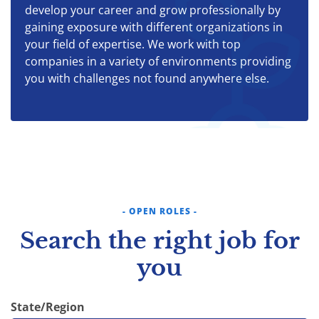
develop your career and grow professionally by
gaining exposure with different organizations in
your field of expertise. We work with top
companies in a variety of environments providing
you with challenges not found anywhere else.
- OPEN ROLES -
Search the right job for
you
State/Region