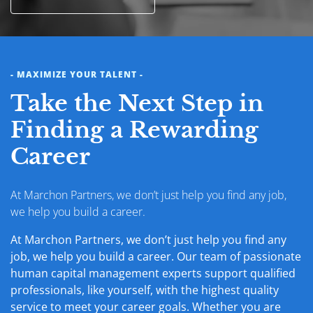
- MAXIMIZE YOUR TALENT -
Take the Next Step in
Finding a Rewarding
Career
At Marchon Partners, we don’t just help you find any job,
we help you build a career.
At Marchon Partners, we don’t just help you find any
job, we help you build a career. Our team of passionate
human capital management experts support qualified
professionals, like yourself, with the highest quality
service to meet your career goals. Whether you are