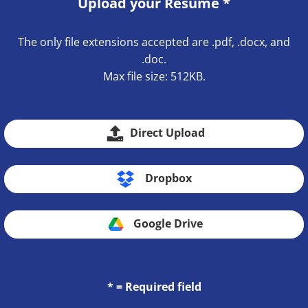
Upload your Resume
*
The only file extensions accepted are .pdf, .docx, and
.doc.
Max file size: 512KB.
Direct Upload
Dropbox
Google Drive
* = Required field