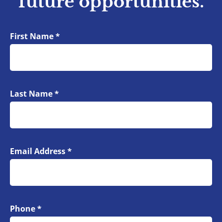
future opportunities.
First Name
*
Your Information
Last Name
*
Email Address
*
Phone
*