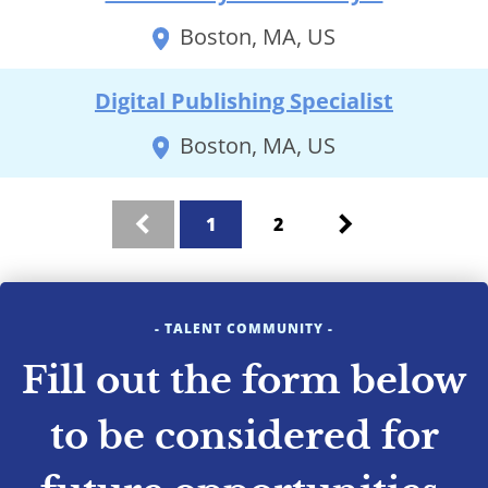
Boston, MA, US
Digital Publishing Specialist
Boston, MA, US
search results
1
2
Previous
Next
- TALENT COMMUNITY -
Fill out the form below
to be considered for