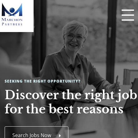
SEEKING THE RIGHT OPPORTUNITY?
Discover the right job
for the best reasons
Search Jobs Now