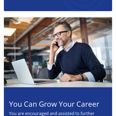
You Can Grow Your Career
You are encouraged and assisted to further