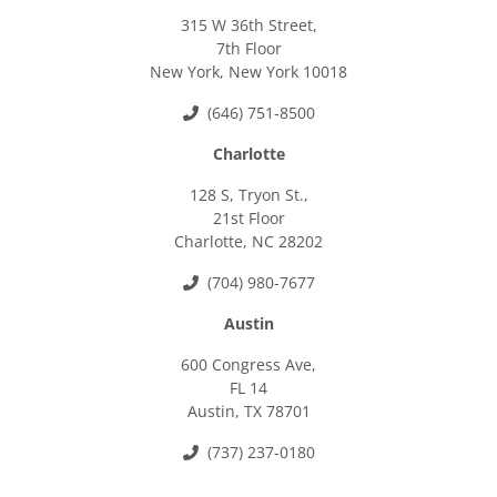
315 W 36th Street,
7th Floor
New York, New York 10018
(646) 751-8500
Charlotte
128 S, Tryon St.,
21st Floor
Charlotte, NC 28202
(704) 980-7677
Austin
600 Congress Ave,
FL 14
Austin, TX 78701
(737) 237-0180