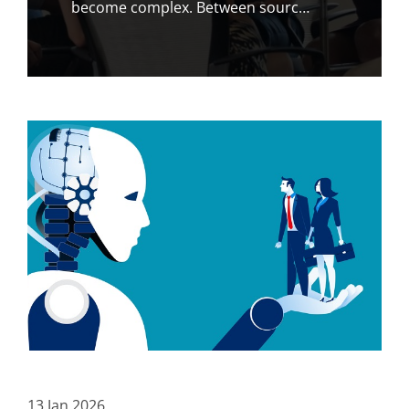
become complex. Between sourc…
13
Jan
2026