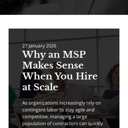
27
January
2026
Why an MSP
Makes Sense
When You Hire
at Scale
As organizations increasingly rely on
contingent labor to stay agile and
competitive, managing a large
population of contractors can quickly