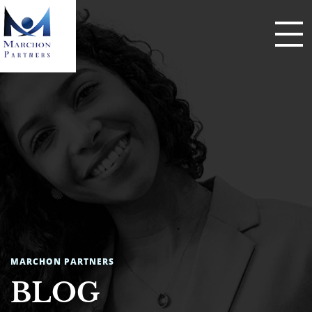
MARCHON PARTNERS
BLOG