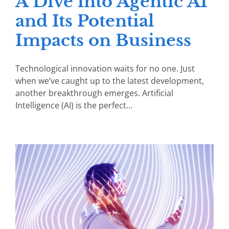
A Dive into Agentic AI
and Its Potential
Impacts on Business
Technological innovation waits for no one. Just
when we’ve caught up to the latest development,
another breakthrough emerges. Artificial
Intelligence (AI) is the perfect…