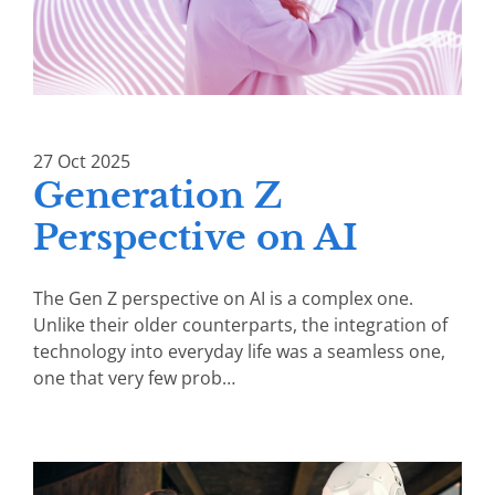
27
Oct
2025
Generation Z
Perspective on AI
The Gen Z perspective on AI is a complex one.
Unlike their older counterparts, the integration of
technology into everyday life was a seamless one,
one that very few prob…