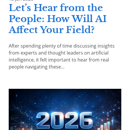
Let’s Hear from the
People: How Will AI
Affect Your Field?
After spending plenty of time discussing insights
from experts and thought leaders on artificial
intelligence, it felt important to hear from real
people navigating these…