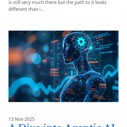
is still very much there but the path to it looks
different than i…
13
Nov
2025