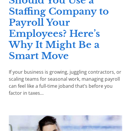
Should You Use a
Staffing Company to
Payroll Your
Employees? Here’s
Why It Might Be a
Smart Move
If your business is growing, juggling contractors, or
scaling teams for seasonal work, managing payroll
can feel like a full-time joband that’s before you
factor in taxes…