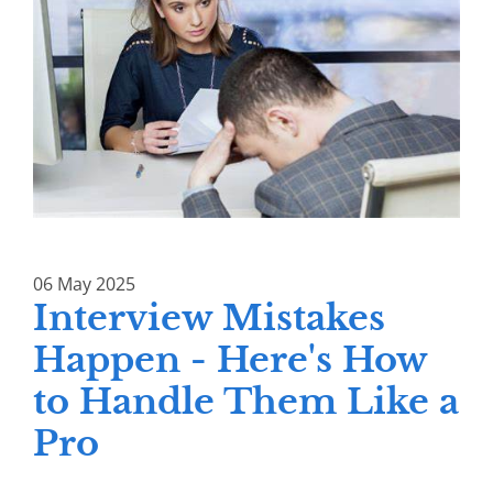
06
May
2025
Interview Mistakes
Happen - Here's How
to Handle Them Like a
Pro