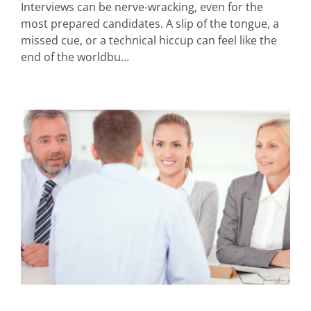
Interviews can be nerve-wracking, even for the
most prepared candidates. A slip of the tongue, a
missed cue, or a technical hiccup can feel like the
end of the worldbu…