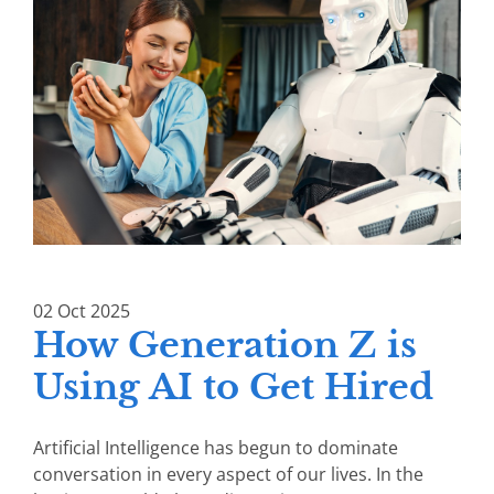
02
Oct
2025
How Generation Z is
Using AI to Get Hired
Artificial Intelligence has begun to dominate
conversation in every aspect of our lives. In the