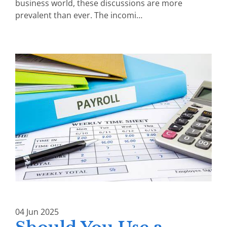
business world, these discussions are more
prevalent than ever. The incomi…
04
Jun
2025