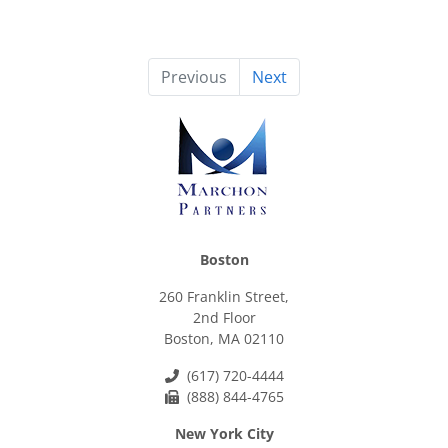
Previous
Next
Boston
260 Franklin Street,
2nd Floor
Boston, MA 02110
(617) 720-4444
(888) 844-4765
New York City