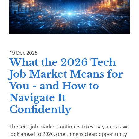
19
Dec
2025
What the 2026 Tech
Job Market Means for
You - and How to
Navigate It
Confidently
The tech job market continues to evolve, and as we
look ahead to 2026, one thing is clear: opportunity