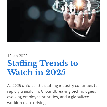
15
Jan
2025
Staffing Trends to
Watch in 2025
As 2025 unfolds, the staffing industry continues to
rapidly transform. Groundbreaking technologies,
evolving employee priorities, and a globalized
workforce are driving…