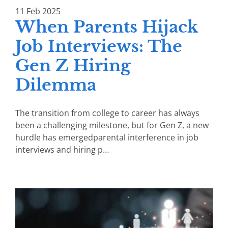
11
Feb
2025
When Parents Hijack
Job Interviews: The
Gen Z Hiring
Dilemma
The transition from college to career has always
been a challenging milestone, but for Gen Z, a new
hurdle has emergedparental interference in job
interviews and hiring p…